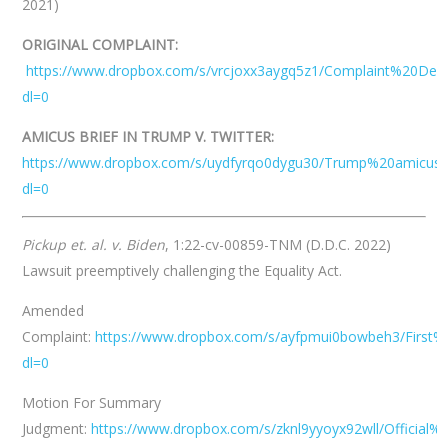
2021)
ORIGINAL COMPLAINT:
https://www.dropbox.com/s/vrcjoxx3aygq5z1/Complaint%20D
dl=0
AMICUS BRIEF IN TRUMP V. TWITTER:
https://www.dropbox.com/s/uydfyrqo0dygu30/Trump%20amicus%2
dl=0
Pickup et. al. v. Biden
, 1:22-cv-00859-TNM (D.D.C. 2022)
Lawsuit preemptively challenging the Equality Act.
Amended
Complaint:
https://www.dropbox.com/s/ayfpmui0bowbeh3/Firs
dl=0
Motion For Summary
Judgment:
https://www.dropbox.com/s/zknl9yyoyx92wll/Offi