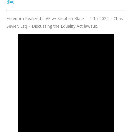
dl=0
Freedom Realized LIVE w/ Stephen Black | 4-15-2022 | Chris
Sevier, Esq – Discussing the Equality Act lawsuit.