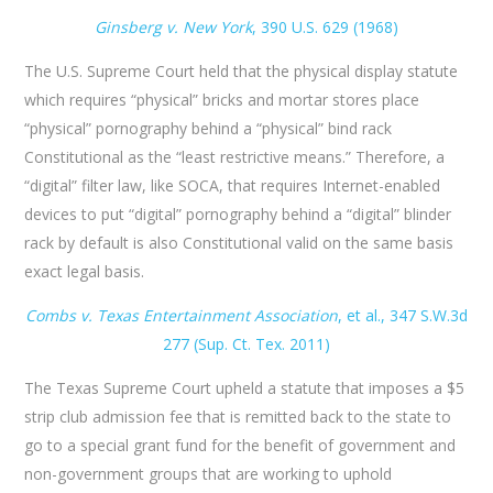
Ginsberg v. New York
,​ 390 U.S. 629 (1968)
The U.S. Supreme Court held that the physical display statute
which requires “physical” bricks and mortar stores place
“physical” pornography behind a “physical” bind rack
Constitutional as the “least restrictive means.” Therefore, a
“digital” filter law, like SOCA, that requires Internet-enabled
devices to put “digital” pornography behind a “digital” blinder
rack by default is also Constitutional valid on the same basis
exact legal basis.
Combs v. Texas Entertainment Association
​, et al., 347 S.W.3d
277 (Sup. Ct. Tex. 2011)
The Texas Supreme Court upheld a statute that imposes a $5
strip club admission fee that is remitted back to the state to
go to a special grant fund for the benefit of government and
non-government groups that are working to uphold