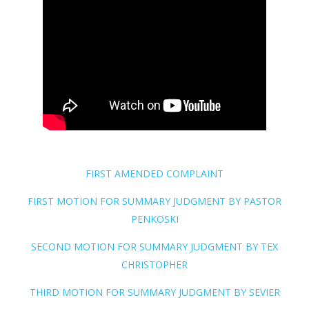
FIRST AMENDED COMPLAINT
FIRST MOTION FOR SUMMARY JUDGMENT BY PASTOR
PENKOSKI
SECOND MOTION FOR SUMMARY JUDGMENT BY TEX
CHRISTOPHER
THIRD MOTION FOR SUMMARY JUDGMENT BY SEVIER