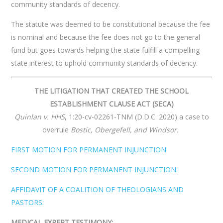
community standards of decency.
The statute was deemed to be constitutional because the fee
is nominal and because the fee does not go to the general
fund but goes towards helping the state fulfill a compelling
state interest to uphold community standards of decency.
THE LITIGATION THAT CREATED THE SCHOOL
ESTABLISHMENT CLAUSE ACT (SECA)
Quinlan v. HHS
, 1:20-cv-02261-TNM (D.D.C. 2020) a case to
overrule
Bostic, Obergefell, and Windsor.
FIRST MOTION FOR PERMANENT INJUNCTION:
SECOND MOTION FOR PERMANENT INJUNCTION:
AFFIDAVIT OF A COALITION OF THEOLOGIANS AND
PASTORS:
MEDICAL EXPERT TESTIMONY: