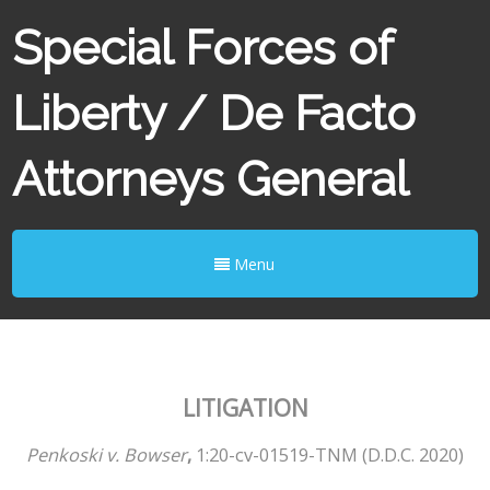
Special Forces of
Liberty / De Facto
Attorneys General
Menu
LITIGATION
Penkoski v. Bowser
,
​ ​1:20-cv-01519-TNM (D.D.C. 2020)