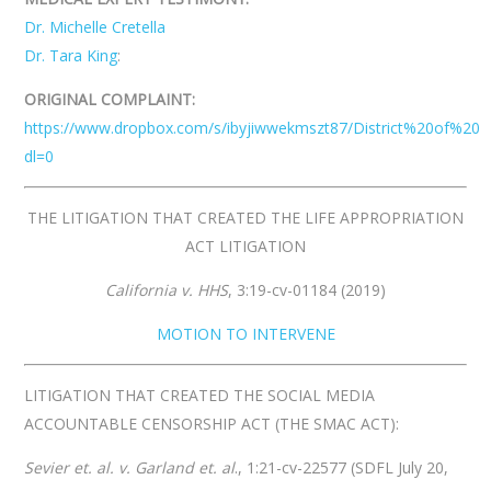
Dr. Michelle Cretella
Dr. Tara King
:
ORIGINAL COMPLAINT:
https://www.dropbox.com/s/ibyjiwwekmszt87/District%20of%20
dl=0
THE LITIGATION THAT CREATED THE LIFE APPROPRIATION
ACT LITIGATION
California v. HHS
,​ 3:19-cv-01184 (2019)
MOTION TO INTERVENE
LITIGATION THAT CREATED THE SOCIAL MEDIA
ACCOUNTABLE CENSORSHIP ACT (THE SMAC ACT):
Sevier et. al. v. Garland et. al
., 1:21-cv-22577 (SDFL July 20,