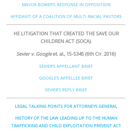
MAYOR BOWER’S RESPONSE IN OPPOSITION
AFFIDAVIT OF A COALITION OF MULT
I
-RACIAL PASTORS
HE LITIGATION THAT CREATED THE SAVE OUR
CHILDREN ACT (SOCA).
Sevier v. Google
​
et. al., 15-5345 (6th Cir. 2016)
SEVIER’S APPELLANT BRIEF
GOOGLE’S APPELLEE BRIEF
SEVIER’S REPLY BRIEF
LEGAL TALKING POINTS FOR ATTORNEYS GENERAL
HISTORY OF THE LAW LEADING UP TO THE HUMAN
TRAFFICKING AND CHILD EXPLOITATION PREVENT ACT