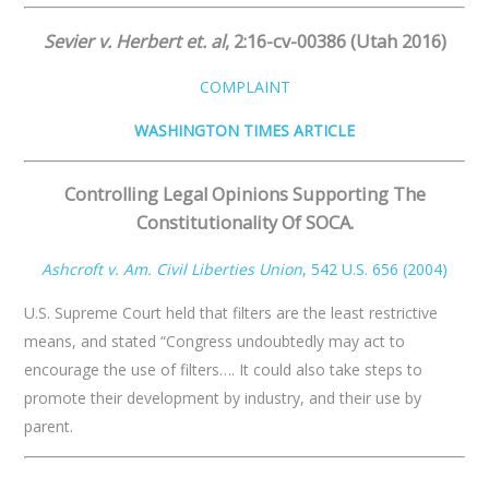
Sevier v. Herbert et. al
,
​
2:16-cv-00386 (Utah 2016)
COMPLAINT
WASHINGTON TIMES ARTICLE
Controlling Legal Opinions Supporting The
Constitutionality Of SOCA.
Ashcroft v. Am. Civil Liberties Union
,​ 542 U.S. 656 (2004)
U.S. Supreme Court held that filters are the least restrictive
means, and stated “Congress undoubtedly may act to
encourage the use of filters…. It could also take steps to
promote their development by industry, and their use by
parent.