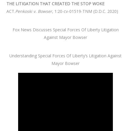
THE LITIGATION THAT CREATED THE STOP WOKE
ACT.
Penkoski v. Bowser
, 1:20-cv-01519-TNM (D.D.C. 2020)
Fox News Discusses Special Forces Of Liberty Litigation
Against Mayor Bowser
Understanding Special Forces Of Liberty’s Litigation Against
Mayor Bowser